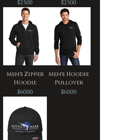
Price
Price
$25.00
$25.00
Men's Zipper
Men's Hoodie
Hoodie
Pullover
Price
Price
$60.00
$60.00