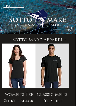
(415) 398-3181
- Sotto Mare Apparel -
Women's Tee
Classic Men's
Shirt - Black
Tee Shirt