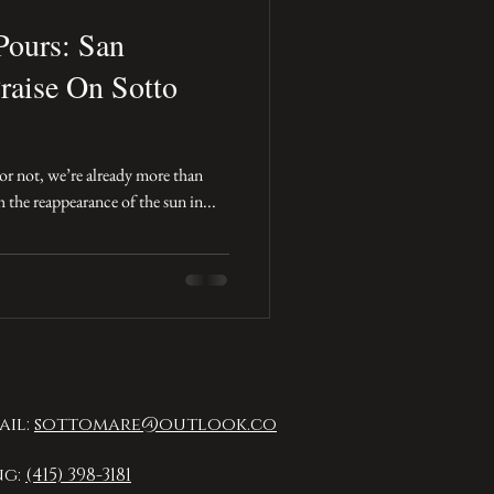
Pours: San
raise On Sotto
t or not, we’re already more than
the reappearance of the sun in...
ail:
sottomare@outlook.co
ng:
(415) 398-3181