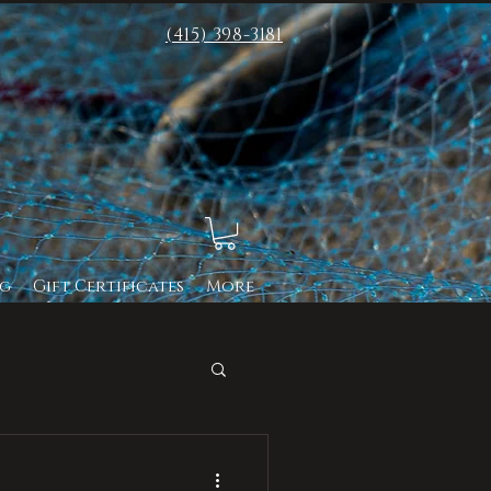
(415) 398-3181
g
Gift Certificates
More