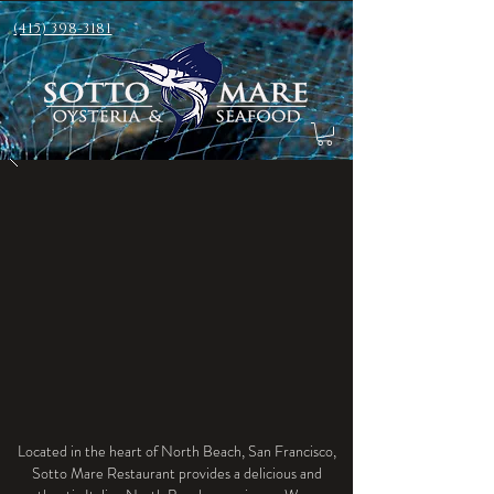
(415) 398-3181
Located in the heart of North Beach, San Francisco,
Sotto Mare Restaurant provides a delicious and