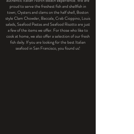
authentic Italian North Beach experience. We are
proud to serve the freshest fish and shellfish in
town; Oysters and clams on the half shell, Boston
style Clam Chowder, Baccala, Crab Cioppino, Louis
salads, Seafood Pastas and Seafood Risotto are just
a few of the items we offer. For those who like to
cook at home, we also offer a selection of our fresh
fish daily. If you are looking for the best Italian
seafood in San Francisco, you found us!