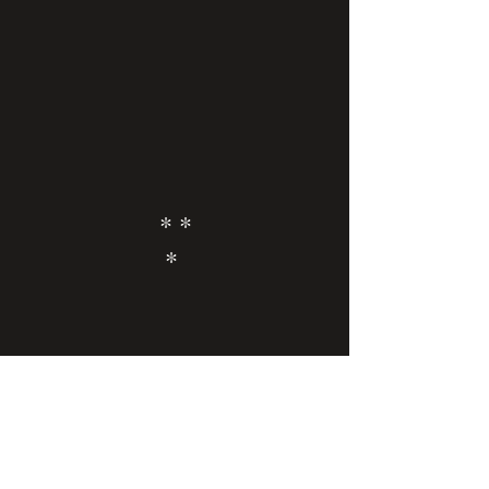
* *
*