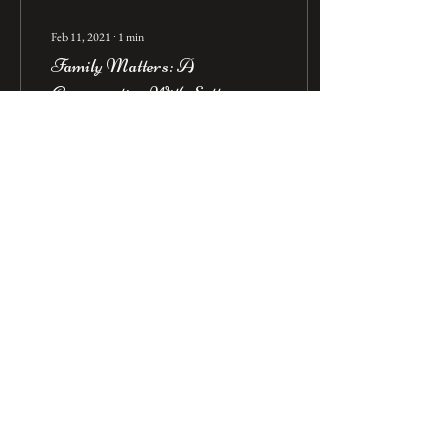
Feb 11, 2021
∙
1
min
Family Matters: A
Conversation With Sotto
Mare's Ria Azzolino
The below is excerpted from
Ria's interview, as published on
the Joe Content blog. Over 14
years have passed since I
relocated to the...
4849
2737
3