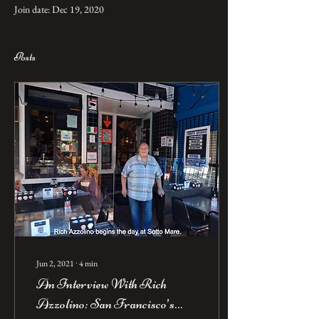
Join date: Dec 19, 2020
Posts
Jun 2, 2021
∙
4
min
An Interview With Rich
Azzolino: San Francisco’s