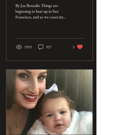
Long Road Back
By Joe Bonadio Things are
beginning to heat up in San
Francisco, and as we coast into
June the anticipation in the air is
palpable. North...
2929
927
3