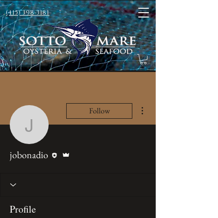
(415) 398-3181
More actions
Follow
jobonadio
Editor
Admin
jobonadio
Profile